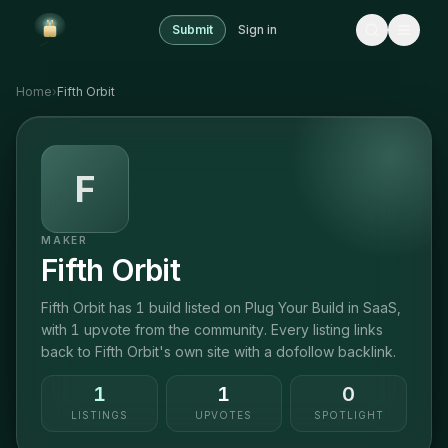
Submit
Sign in
Home
›
Fifth Orbit
F
MAKER
Fifth Orbit
Fifth Orbit has 1 build listed on Plug Your Build in SaaS,
with 1 upvote from the community. Every listing links
back to Fifth Orbit's own site with a dofollow backlink.
1
1
0
LISTINGS
UPVOTES
SPOTLIGHT