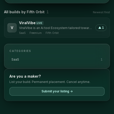
All builds by
Fifth Orbit
1
Newest first
ViralVibe
LIVE
V
▲
1
ViralVibe is an Ai tool Ecosystem tailored toward
Content Creators and open to all kinds of users.
SaaS
·
Freemium
·
Fifth Orbit
CATEGORIES
SaaS
1
Are you a maker?
List your build. Permanent placement. Cancel anytime.
Submit your listing →