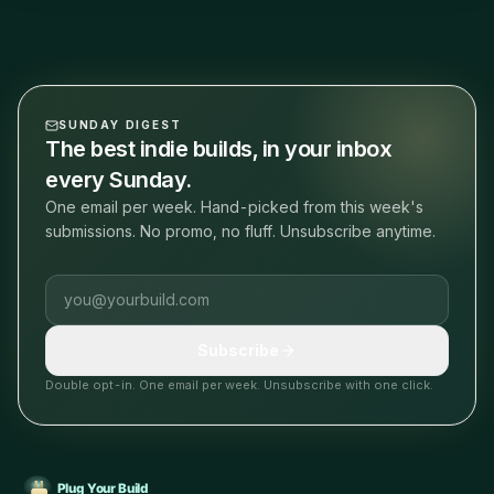
SUNDAY DIGEST
The best indie builds, in your inbox
every Sunday.
One email per week. Hand-picked from this week's
submissions. No promo, no fluff. Unsubscribe anytime.
Email address
Subscribe
Double opt-in. One email per week. Unsubscribe with one click.