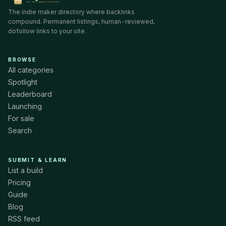
The indie maker directory where backlinks
compound. Permanent listings, human-reviewed,
dofollow links to your site.
BROWSE
All categories
Spotlight
Leaderboard
Launching
For sale
Search
SUBMIT & LEARN
List a build
Pricing
Guide
Blog
RSS feed