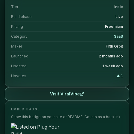
Tier
Indie
Build phase
Live
Pricing
Freemium
Category
SaaS
Maker
Fifth Orbit
Launched
2 months ago
Updated
1 week ago
Upvotes
▲
1
Visit
ViralVibe
EMBED BADGE
Show this badge on your site or README. Counts as a backlink.