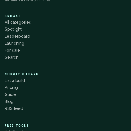
BROWSE
All categories
Spotlight
Leaderboard
Launching
For sale
Search
SUBMIT & LEARN
List a build
Pricing
Guide
Blog
RSS feed
FREE TOOLS