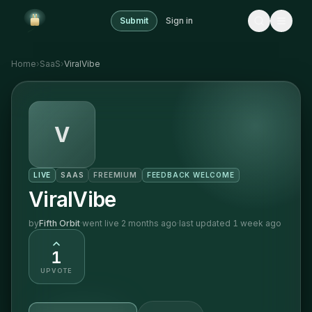
Submit
Sign in
Home
›
SaaS
›
ViralVibe
V
LIVE
SAAS
FREEMIUM
FEEDBACK WELCOME
ViralVibe
by
Fifth Orbit
·
went live
2 months ago
·
last updated
1 week ago
1
UPVOTE