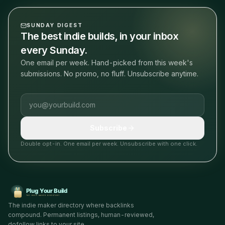
SUNDAY DIGEST
The best indie builds, in your inbox
every Sunday.
One email per week. Hand-picked from this week's
submissions. No promo, no fluff. Unsubscribe anytime.
Email address
Subscribe
Double opt-in. One email per week. Unsubscribe with one click.
The indie maker directory where backlinks
compound. Permanent listings, human-reviewed,
dofollow links to your site.