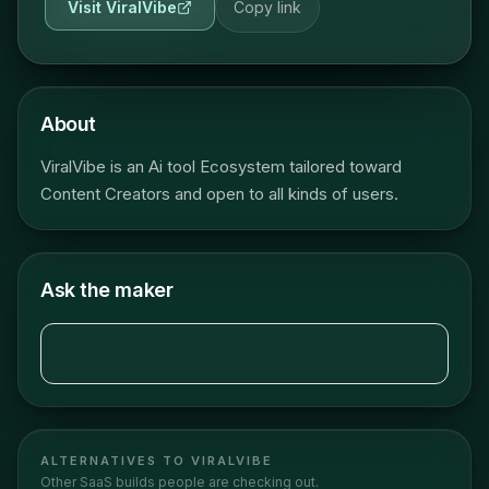
Visit
ViralVibe
Copy link
About
ViralVibe is an Ai tool Ecosystem tailored toward
Content Creators and open to all kinds of users.
Ask the maker
ALTERNATIVES TO
VIRALVIBE
Other
SaaS
builds people are checking out.