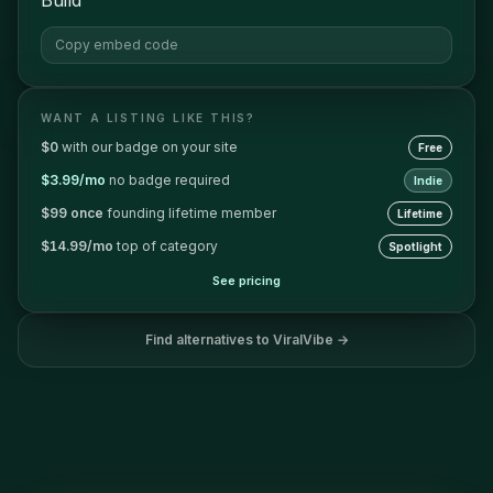
Copy embed code
WANT A LISTING LIKE THIS?
$0
with our badge on your site
Free
$3.99/mo
no badge required
Indie
$99 once
founding lifetime member
Lifetime
$14.99/mo
top of category
Spotlight
See pricing
Find alternatives to
ViralVibe
→