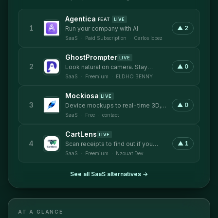
Agentica
FEAT
LIVE
1
▲
2
Run your company with AI
SaaS
·
Paid Subscription
·
Carlos lopez
GhostPrompter
LIVE
2
▲
0
Look natural on camera. Stay
confident while presenting.
SaaS
·
Freemium
·
ELDHO BENNY
Mockiosa
LIVE
3
▲
0
Device mockups to real-time 3D,
inside Framer
SaaS
·
Free
·
contact
CartLens
LIVE
4
▲
1
Scan receipts to find out if you
overpaid and compare prices
SaaS
·
Freemium
·
Nzouat Dev
across local stores
See all
SaaS
alternatives →
AT A GLANCE