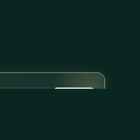
Subscribe
il per week. Unsubscribe with one click.
FREE TOOLS