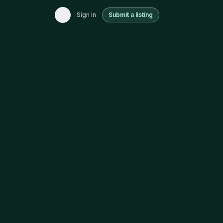
Sign in
Submit a listing