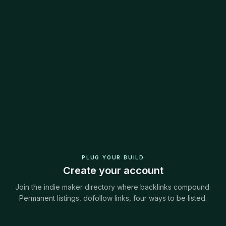
PLUG YOUR BUILD
Create your account
Join the indie maker directory where backlinks compound.
Permanent listings, dofollow links, four ways to be listed.