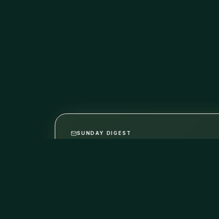
SUNDAY DIGEST
The best indie builds, in yo
One email per week. Hand-picked from this w
No promo, no fluff. Unsubscribe anytime.