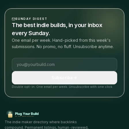
SUNDAY DIGEST
The best indie builds, in your inbox
every Sunday.
One email per week. Hand-picked from this week's
submissions. No promo, no fluff. Unsubscribe anytime.
Email address
Subscribe
Double opt-in. One email per week. Unsubscribe with one click.
The indie maker directory where backlinks
compound. Permanent listings, human-reviewed,