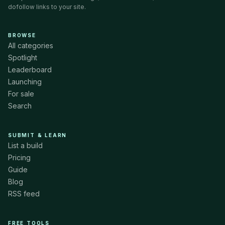
dofollow links to your site.
BROWSE
All categories
Spotlight
Leaderboard
Launching
For sale
Search
SUBMIT & LEARN
List a build
Pricing
Guide
Blog
RSS feed
FREE TOOLS