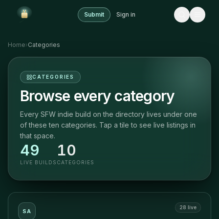
Submit
Sign in
Home
›
Categories
CATEGORIES
Browse every category
Every SFW indie build on the directory lives under one
of these ten categories. Tap a tile to see live listings in
that space.
49
10
LIVE BUILDS
CATEGORIES
28
live
SA