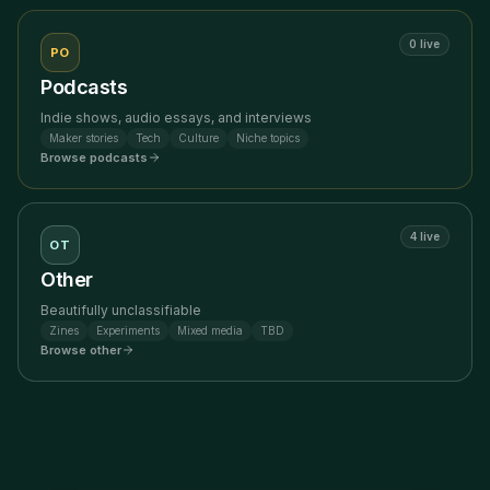
0
live
PO
Podcasts
Indie shows, audio essays, and interviews
Maker stories
Tech
Culture
Niche topics
Browse
podcasts
4
live
OT
Other
Beautifully unclassifiable
Zines
Experiments
Mixed media
TBD
Browse
other