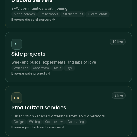
SFW communities worth joining
Niche hobbies
Pro networks
Study groups
Creator chats
Browse
discord servers
10
live
SI
Side projects
Weekend builds, experiments, and labs of love
Web apps
Generators
Tools
Toys
Browse
side projects
2
live
PR
Productized services
Subscription-shaped offerings from solo operators
Design
Writing
Code review
Consulting
Browse
productized services