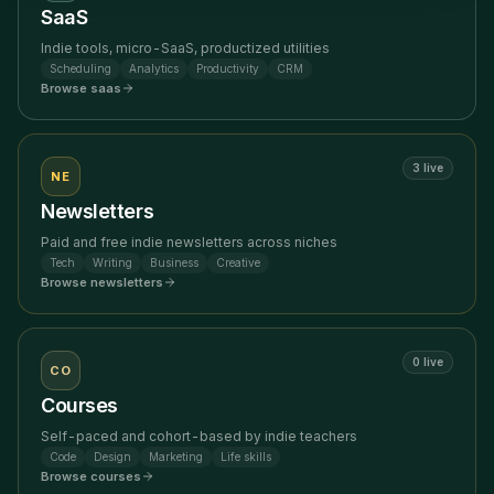
SaaS
Indie tools, micro-SaaS, productized utilities
Scheduling
Analytics
Productivity
CRM
Browse
saas
3
live
NE
Newsletters
Paid and free indie newsletters across niches
Tech
Writing
Business
Creative
Browse
newsletters
0
live
CO
Courses
Self-paced and cohort-based by indie teachers
Code
Design
Marketing
Life skills
Browse
courses