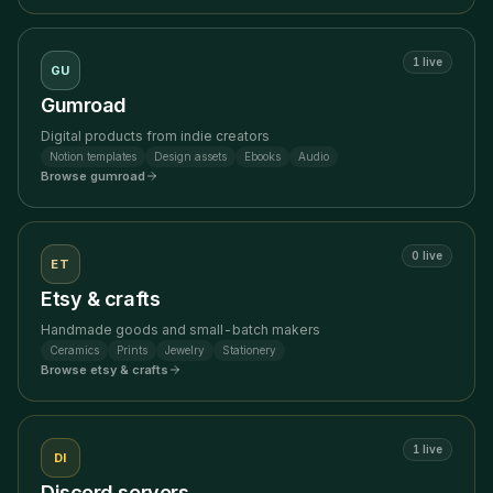
1
live
GU
Gumroad
Digital products from indie creators
Notion templates
Design assets
Ebooks
Audio
Browse
gumroad
0
live
ET
Etsy & crafts
Handmade goods and small-batch makers
Ceramics
Prints
Jewelry
Stationery
Browse
etsy & crafts
1
live
DI
Discord servers