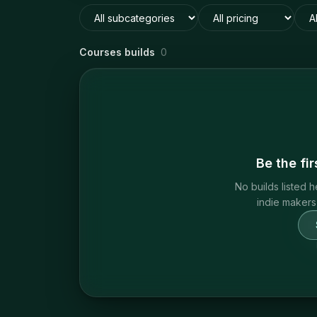
Courses builds
0
Be the fi
No builds listed h
indie makers