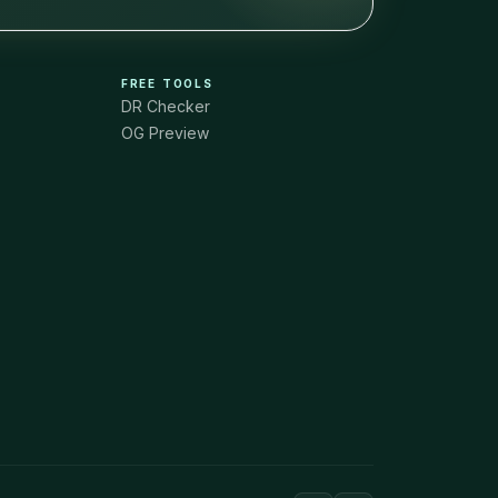
FREE TOOLS
DR Checker
OG Preview