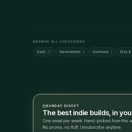
BROWSE ALL CATEGORIES
SaaS
27
Newsletters
3
Gumroad
1
Etsy & 
SUNDAY DIGEST
The best indie builds, in yo
One email per week. Hand-picked from this w
No promo, no fluff. Unsubscribe anytime.