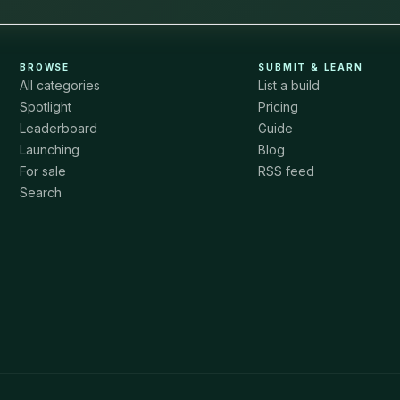
BROWSE
SUBMIT & LEARN
All categories
List a build
Spotlight
Pricing
Leaderboard
Guide
Launching
Blog
For sale
RSS feed
Search