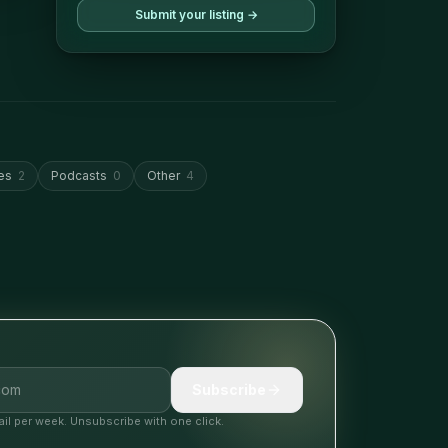
Submit your listing →
es
2
Podcasts
0
Other
4
Subscribe
il per week. Unsubscribe with one click.