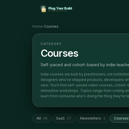
Home
›
Courses
CATEGORY
Courses
Self-paced and cohort-based by indie teach
Indie courses are built by practitioners, not institut
designers who've shipped products, developers who
zero. You'll find self-paced video courses, cohort-
interactive workshops. Topics range from coding and d
learn from someone who's doing the thing they're te
All
48
SaaS
27
Newsletters
3
Courses