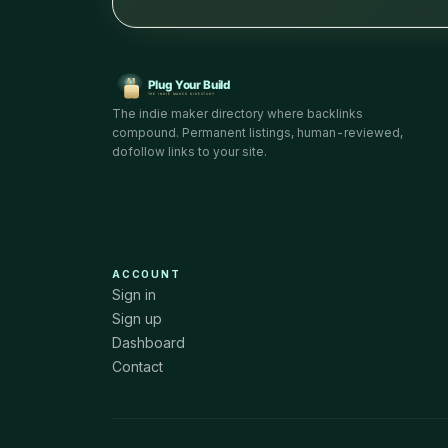
The indie maker directory where backlinks
compound. Permanent listings, human-reviewed,
dofollow links to your site.
ACCOUNT
Sign in
Sign up
Dashboard
Contact