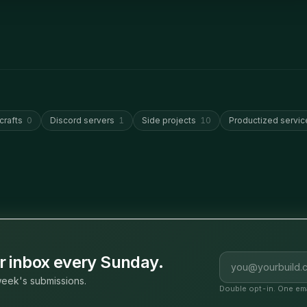
crafts
0
Discord servers
1
Side projects
10
Productized servic
Email address
ur inbox every Sunday.
eek's submissions.
Double opt-in. One ema