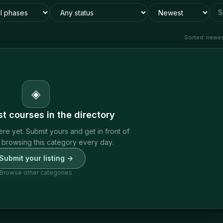
S
Sorted:
newest
◈
rst
courses
in the directory
ere yet. Submit yours and get in front of
 browsing this category every day.
Submit your listing →
Browse other categories