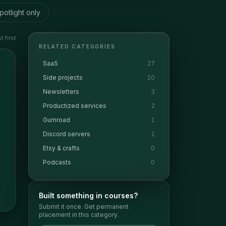
potlight only
 first
RELATED CATEGORIES
SaaS
27
Side projects
10
Newsletters
3
Productized services
2
Gumroad
1
Discord servers
1
Etsy & crafts
0
Podcasts
0
Built something in
courses
?
Submit it once. Get permanent
placement in this category.