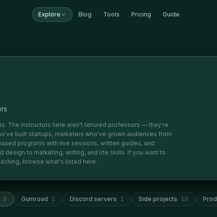
Explore
Blog
Tools
Pricing
Guide
ers
ions. The instructors here aren't tenured professors — they're
've built startups, marketers who've grown audiences from
based programs with live sessions, written guides, and
esign to marketing, writing, and life skills. If you want to
aching, browse what's listed here.
0
Gumroad
1
Discord servers
1
Side projects
10
Prod