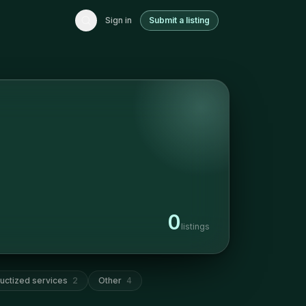
Sign in
Submit a listing
0
listings
uctized services
2
Other
4