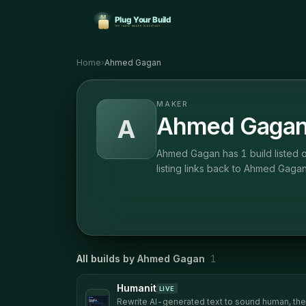
Home
›
Ahmed Gagan
MAKER
Ahmed Gaga
A
Ahmed Gagan has 1 build listed o
listing links back to Ahmed Gagan
All builds by
Ahmed Gagan
1
Humanit
LIVE
Rewrite AI-generated text to sound human, then 