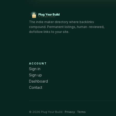
The indie maker directory where backlinks
compound. Permanent listings, human-reviewed,
dofollow links to your site.
ACCOUNT
Sign in
Sign up
Dashboard
Contact
© 2026 Plug Your Build ·
Privacy
·
Terms