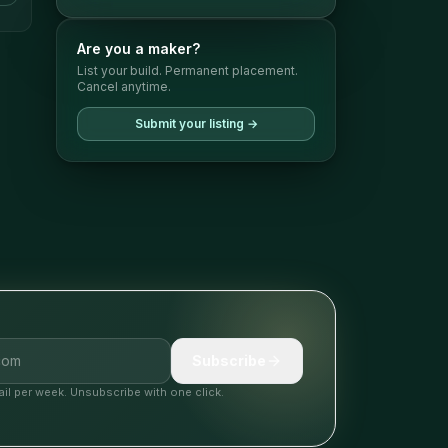
Are you a maker?
List your build. Permanent placement.
Cancel anytime.
Submit your listing →
Subscribe
il per week. Unsubscribe with one click.