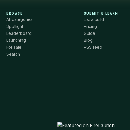
BROWSE
SUBMIT & LEARN
All categories
List a build
Spotlight
Pricing
Leaderboard
Guide
Launching
Blog
For sale
RSS feed
Search