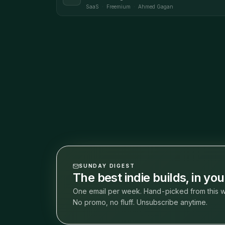
SaaS
·
Freemium
·
Ahmed Gagan
SUNDAY DIGEST
The best indie builds, in yo
One email per week. Hand-picked from this w
No promo, no fluff. Unsubscribe anytime.