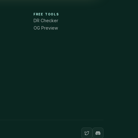
FREE TOOLS
DR Checker
OG Preview