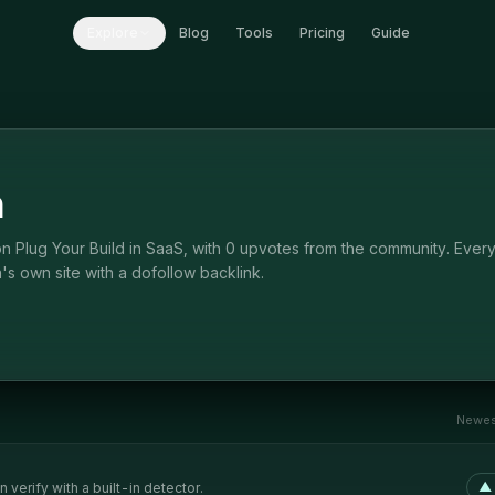
Explore
Blog
Tools
Pricing
Guide
n
n Plug Your Build in SaaS, with 0 upvotes from the community. Ever
's own site with a dofollow backlink.
Newest
▲
verify with a built-in detector.