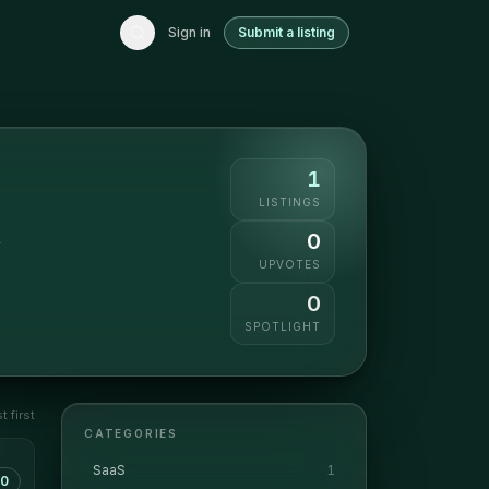
Sign in
Submit a listing
1
LISTINGS
0
y
UPVOTES
0
SPOTLIGHT
 first
CATEGORIES
SaaS
1
0