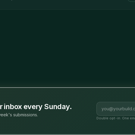
Email address
ur inbox every Sunday.
eek's submissions.
Double opt-in. One ema