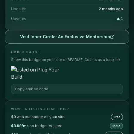
Updated
2 months ago
Upvotes
▲
1
Visit
Inner Circle: An Exclusive Mentorship
EMBED BADGE
Show this badge on your site or README. Counts as a backlink.
Copy embed code
WANT A LISTING LIKE THIS?
$0
with our badge on your site
Free
$3.99/mo
no badge required
Indie