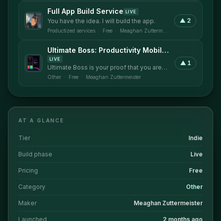
Full App Build Service
LIVE
▲
2
You have the idea. I will build the app.
Productized services
·
Free
·
Meaghan Zuttermeister
Ultimate Boss: Productivity Mobile Application
LIVE
▲
1
Ultimate Boss is your proof that you are
being productive and not just busy.
Other
·
Free
·
Meaghan Zuttermeister
AT A GLANCE
Tier
Indie
Build phase
Live
Pricing
Free
Category
Other
Maker
Meaghan Zuttermeister
Launched
2 months ago