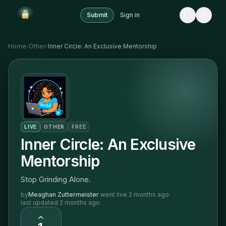
Submit
Sign in
Home
›
Other
›
Inner Circle: An Exclusive Mentorship
LIVE
OTHER
FREE
Inner Circle: An Exclusive
Mentorship
Stop Grinding Alone.
by
Meaghan Zuttermeister
·
went live
2 months ago
·
last updated
2 months ago