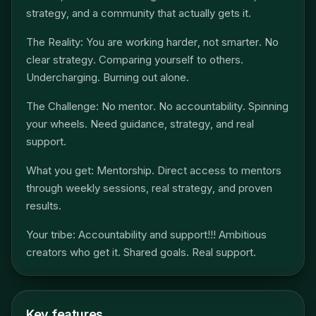
strategy, and a community that actually gets it.
The Reality: You are working harder, not smarter. No
clear strategy. Comparing yourself to others.
Undercharging. Burning out alone.
The Challenge: No mentor. No accountability. Spinning
your wheels. Need guidance, strategy, and real
support.
What you get: Mentorship. Direct access to mentors
through weekly sessions, real strategy, and proven
results.
Your tribe: Accountability and support!!! Ambitious
creators who get it. Shared goals. Real support.
Key features