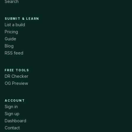
Search
SUBMIT & LEARN
List a build
Pricing
Guide
Blog
RSS feed
FREE TOOLS
DR Checker
OG Preview
ACCOUNT
Sign in
Sign up
Dashboard
Contact