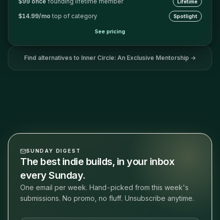
$99 once
founding lifetime member
Lifetime
$14.99/mo
top of category
Spotlight
See pricing
Find alternatives to
Inner Circle: An Exclusive Mentorship
→
SUNDAY DIGEST
The best indie builds, in your inbox
every Sunday.
One email per week. Hand-picked from this week's
submissions. No promo, no fluff. Unsubscribe anytime.