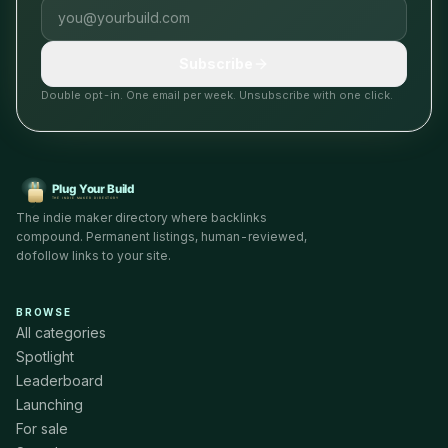
Email address
Subscribe
Double opt-in. One email per week. Unsubscribe with one click.
The indie maker directory where backlinks
compound. Permanent listings, human-reviewed,
dofollow links to your site.
BROWSE
All categories
Spotlight
Leaderboard
Launching
For sale