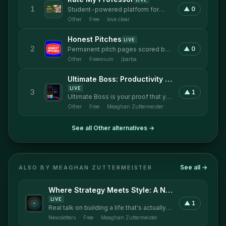
1
▲
0
Student-powered platform for
honest professor ratings
Other
·
Free
·
love clear
Honest Pitches
LIVE
2
▲
0
Permanent pitch pages scored by
your audience, 24/7 on the record.
Other
·
Freemium
·
jbarba
Ultimate Boss: Productivity Mobile Application
LIVE
3
▲
1
Ultimate Boss is your proof that you
are being productive and not just
Other
·
Free
·
Meaghan Zuttermeister
busy.
See all
Other
alternatives →
See all →
ALSO BY
MEAGHAN ZUTTERMEISTER
Where Strategy Meets Style: A Newsletter by Strategic Style
LIVE
▲
1
Real talk on building a life that's actually
yours.
Newsletters
·
Free
·
Meaghan Zuttermeister