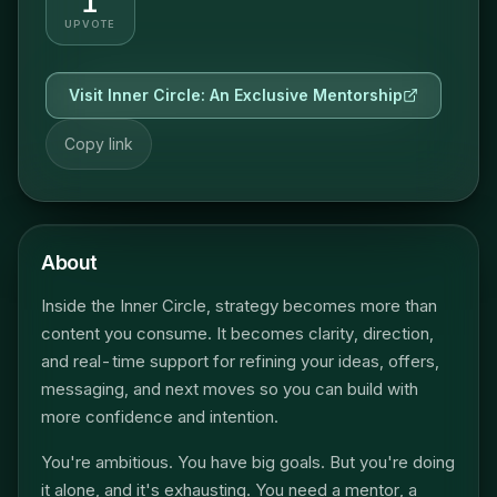
1
UPVOTE
Visit
Inner Circle: An Exclusive Mentorship
Copy link
About
Inside the Inner Circle, strategy becomes more than
content you consume. It becomes clarity, direction,
and real-time support for refining your ideas, offers,
messaging, and next moves so you can build with
more confidence and intention.
You're ambitious. You have big goals. But you're doing
it alone, and it's exhausting. You need a mentor, a