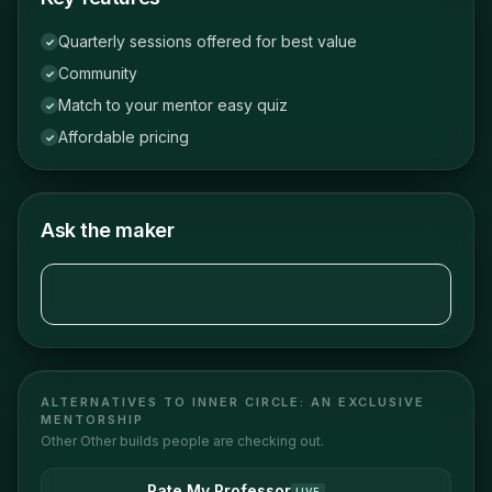
Quarterly sessions offered for best value
✓
Community
✓
Match to your mentor easy quiz
✓
Affordable pricing
✓
Ask the maker
ALTERNATIVES TO
INNER CIRCLE: AN EXCLUSIVE
MENTORSHIP
Other
Other
builds people are checking out.
Rate My Professor
LIVE