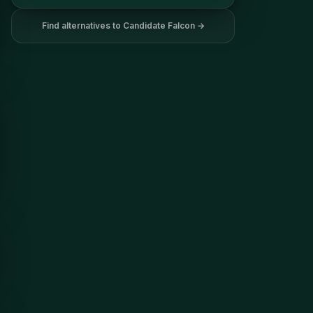
Find alternatives to
Candidate Falcon
→