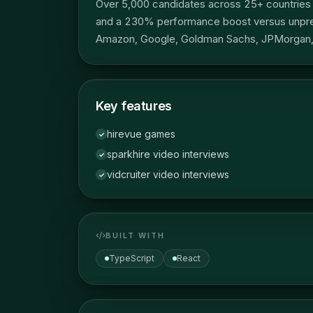
Over 5,000 candidates across 25+ countries h
and a 230% performance boost versus unprepa
Amazon, Google, Goldman Sachs, JPMorgan, 
Key features
hirevue games
✓
sparkhire video interviews
✓
vidcruiter video interviews
✓
BUILT WITH
TypeScript
React