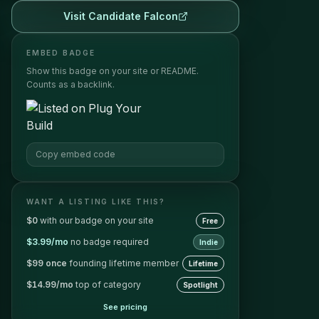
Visit
Candidate Falcon
EMBED BADGE
Show this badge on your site or README.
Counts as a backlink.
Copy embed code
WANT A LISTING LIKE THIS?
$0
with our badge on your site
Free
$3.99/mo
no badge required
Indie
$99 once
founding lifetime member
Lifetime
$14.99/mo
top of category
Spotlight
See pricing