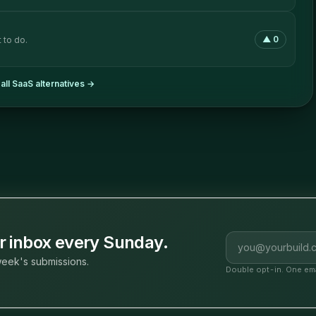
▲
0
 to do.
all
SaaS
alternatives →
Email address
ur inbox every Sunday.
eek's submissions.
Double opt-in. One ema