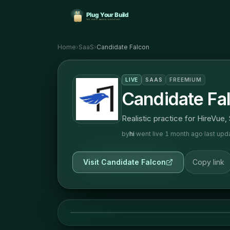
Home
›
SaaS
›
Candidate Falcon
LIVE
SAAS
FREEMIUM
Candidate Fa
Realistic practice for HireVue,
by
hi
·
went live
1 month ago
·
last up
Visit
Candidate Falcon
Copy link