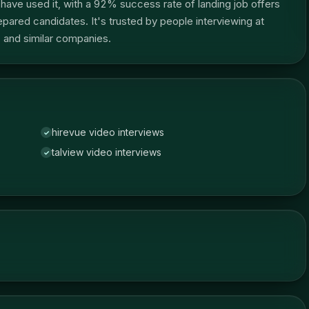
ave used it, with a 92% success rate of landing job offers
red candidates. It's trusted by people interviewing at
and similar companies.
hirevue video interviews
✓
talview video interviews
✓