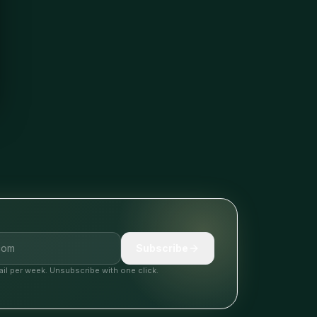
Subscribe
il per week. Unsubscribe with one click.