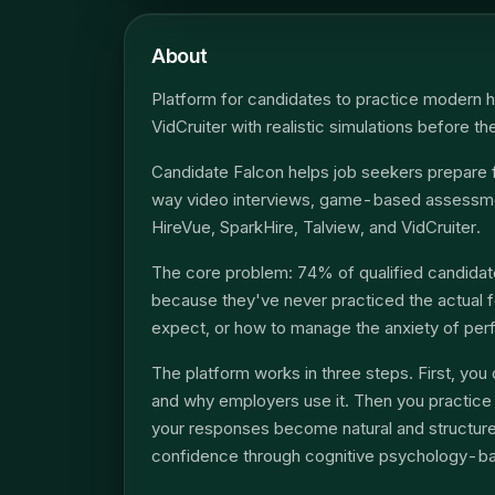
About
Platform for candidates to practice modern h
VidCruiter with realistic simulations before th
Candidate Falcon helps job seekers prepare 
way video interviews, game-based assessmen
HireVue, SparkHire, Talview, and VidCruiter.
The core problem: 74% of qualified candidate
because they've never practiced the actual 
expect, or how to manage the anxiety of per
The platform works in three steps. First, y
and why employers use it. Then you practice w
your responses become natural and structured
confidence through cognitive psychology-b