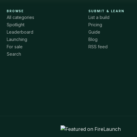
BROWSE
SUBMIT & LEARN
All categories
List a build
Spotlight
Pricing
Leaderboard
Guide
Launching
Blog
For sale
RSS feed
Search