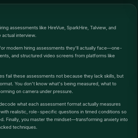
iring assessments like HireVue, SparkHire, Talview, and
e actual interview.
for modern hiring assessments they'll actually face—one-
ts, and structured video screens from platforms like
s fail these assessments not because they lack skills, but
format. You don't know what's being measured, what to
forming on camera under pressure.
ou decode what each assessment format actually measures
ith realistic, role-specific questions in timed conditions so
. Finally, you master the mindset—transforming anxiety into
acked techniques.