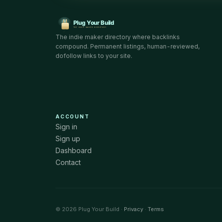
The indie maker directory where backlinks
compound. Permanent listings, human-reviewed,
dofollow links to your site.
ACCOUNT
Sign in
Sign up
Dashboard
Contact
© 2026 Plug Your Build ·
Privacy
·
Terms