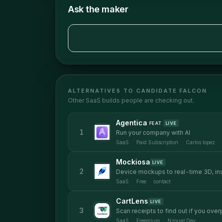
Ask the maker
ALTERNATIVES TO
CANDIDATE FALCON
Other
SaaS
builds people are checking out.
Agentica
FEAT
LIVE
1
Run your company with AI
SaaS
·
Paid Subscription
·
Carlos lopez
Mockiosa
LIVE
2
Device mockups to real-time 3D, in
SaaS
·
Free
·
contact
CartLens
LIVE
3
Scan receipts to find out if you ove
SaaS
·
Freemium
·
Nzouat Dev