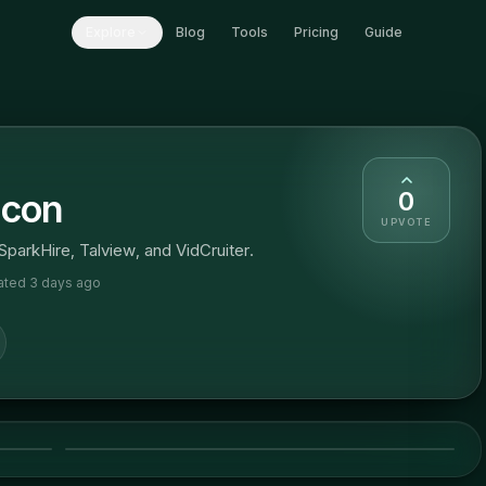
Explore
Blog
Tools
Pricing
Guide
0
lcon
UPVOTE
 SparkHire, Talview, and VidCruiter.
dated
3 days ago