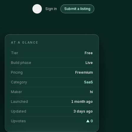
Sign in
Submit a listing
AT A GLANCE
Tier
Free
Build phase
Live
Pricing
Freemium
Category
SaaS
Maker
hi
Launched
1 month ago
Updated
3 days ago
Upvotes
▲
0