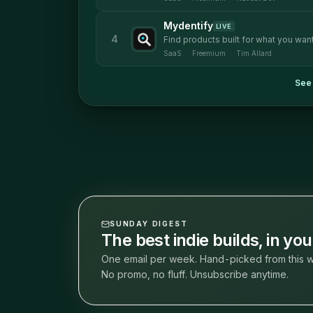
Mydentify
LIVE
4
Find products built for what you want
SaaS
·
Freemium
·
Tim Allard
See 
SUNDAY DIGEST
The best indie builds, in yo
One email per week. Hand-picked from this w
No promo, no fluff. Unsubscribe anytime.