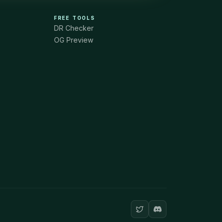
FREE TOOLS
DR Checker
OG Preview