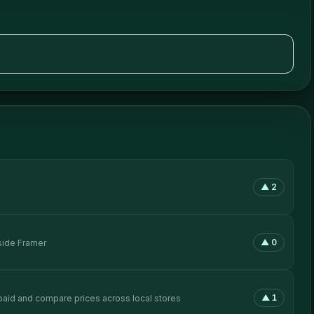
▲
2
▲
0
side Framer
▲
1
rpaid and compare prices across local stores