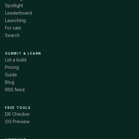
Spotlight
Leaderboard
Launching
For sale
Search
SUBMIT & LEARN
List a build
Pricing
Guide
Blog
RSS feed
FREE TOOLS
DR Checker
OG Preview