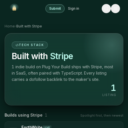
Submit
Sign in
Home
›
Built with
Stripe
TECH STACK
Built with
Stripe
1 indie build on Plug Your Build ships with Stripe, most
in SaaS, often paired with TypeScript. Every listing
carries a dofollow backlink to the maker's site.
1
LISTING
Builds using
Stripe
1
Spotlight first, then newest
ForthWrite
LIVE