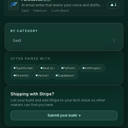
▲
1
AI email writer that learns your voice and drafts
replies that sound like you.
SaaS
·
Freemium
·
Curtis Boortz
BY CATEGORY
SaaS
1
OFTEN PAIRED WITH
TypeScript
1
Next.js
1
Python
1
Anthropic
1
Resend
1
Vercel
1
Supabase
1
Shipping with
Stripe
?
List your build and add
Stripe
to your tech stack so other
makers can find you here.
Submit your build →