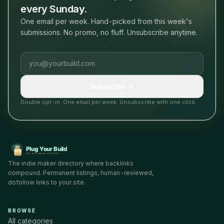
every Sunday.
One email per week. Hand-picked from this week's
submissions. No promo, no fluff. Unsubscribe anytime.
Email address
Subscribe
Double opt-in. One email per week. Unsubscribe with one click.
The indie maker directory where backlinks
compound. Permanent listings, human-reviewed,
dofollow links to your site.
BROWSE
All categories