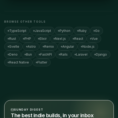
BROWSE OTHER TOOLS
TypeScript
JavaScript
Python
Ruby
Go
Rust
PHP
Elixir
Next.js
React
Vue
Svelte
Astro
Remix
Angular
Node.js
Deno
Bun
FastAPI
Rails
Laravel
Django
React Native
Flutter
SUNDAY DIGEST
The best indie builds, in your inbox