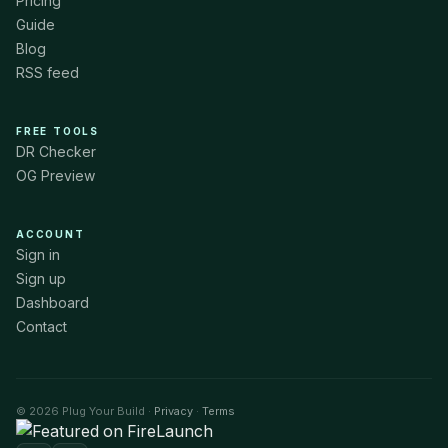
Pricing
Guide
Blog
RSS feed
FREE TOOLS
DR Checker
OG Preview
ACCOUNT
Sign in
Sign up
Dashboard
Contact
© 2026 Plug Your Build ·
Privacy
·
Terms