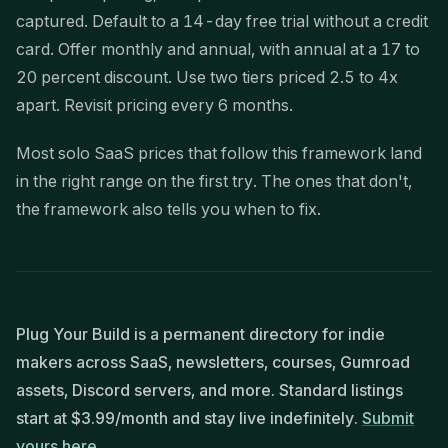
captured. Default to a 14-day free trial without a credit
card. Offer monthly and annual, with annual at a 17 to
20 percent discount. Use two tiers priced 2.5 to 4x
apart. Revisit pricing every 6 months.
Most solo SaaS prices that follow this framework land
in the right range on the first try. The ones that don't,
the framework also tells you when to fix.
Plug Your Build is a permanent directory for indie
makers across SaaS, newsletters, courses, Gumroad
assets, Discord servers, and more. Standard listings
start at $3.99/month and stay live indefinitely.
Submit
yours here.