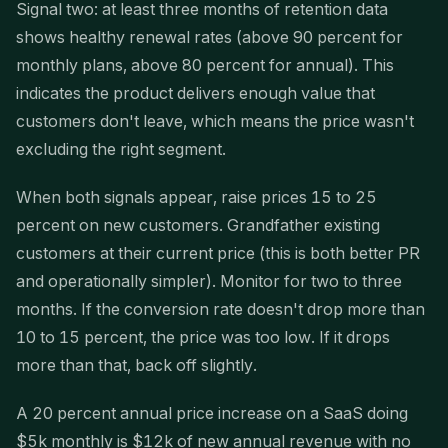
Signal two: at least three months of retention data
shows healthy renewal rates (above 90 percent for
monthly plans, above 80 percent for annual). This
indicates the product delivers enough value that
customers don't leave, which means the price wasn't
excluding the right segment.
When both signals appear, raise prices 15 to 25
percent on new customers. Grandfather existing
customers at their current price (this is both better PR
and operationally simpler). Monitor for two to three
months. If the conversion rate doesn't drop more than
10 to 15 percent, the price was too low. If it drops
more than that, back off slightly.
A 20 percent annual price increase on a SaaS doing
$5k monthly is $12k of new annual revenue with no