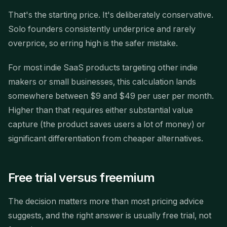
That's the starting price. It's deliberately conservative.
Solo founders consistently underprice and rarely
overprice, so erring high is the safer mistake.
For most indie SaaS products targeting other indie
makers or small businesses, this calculation lands
somewhere between $9 and $49 per user per month.
Higher than that requires either substantial value
capture (the product saves users a lot of money) or
significant differentiation from cheaper alternatives.
Free trial versus freemium
The decision matters more than most pricing advice
suggests, and the right answer is usually free trial, not