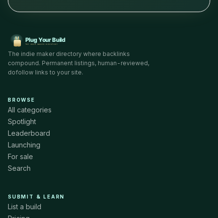
The indie maker directory where backlinks
compound. Permanent listings, human-reviewed,
dofollow links to your site.
BROWSE
All categories
Spotlight
Leaderboard
Launching
For sale
Search
SUBMIT & LEARN
List a build