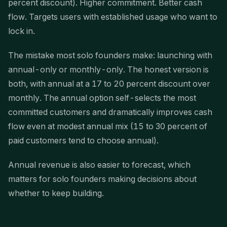
percent discount). Higher commitment. Better cash
flow. Targets users with established usage who want to
lock in.
The mistake most solo founders make: launching with
annual-only or monthly-only. The honest version is
both, with annual at a 17 to 20 percent discount over
monthly. The annual option self-selects the most
committed customers and dramatically improves cash
flow even at modest annual mix (15 to 30 percent of
paid customers tend to choose annual).
Annual revenue is also easier to forecast, which
matters for solo founders making decisions about
whether to keep building.