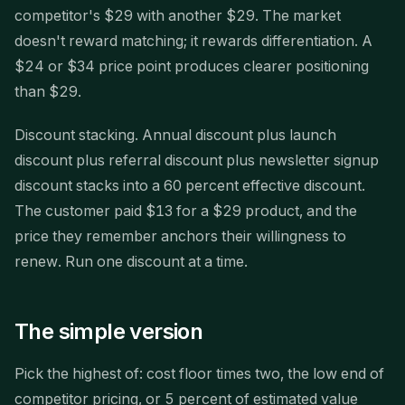
competitor's $29 with another $29. The market
doesn't reward matching; it rewards differentiation. A
$24 or $34 price point produces clearer positioning
than $29.
Discount stacking. Annual discount plus launch
discount plus referral discount plus newsletter signup
discount stacks into a 60 percent effective discount.
The customer paid $13 for a $29 product, and the
price they remember anchors their willingness to
renew. Run one discount at a time.
The simple version
Pick the highest of: cost floor times two, the low end of
competitor pricing, or 5 percent of estimated value