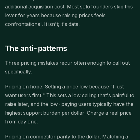
additional acquisition cost. Most solo founders skip this
lever for years because raising prices feels
confrontational. It isn't; it's data.
The anti-patterns
Three pricing mistakes recur often enough to call out
specifically.
Pricing on hope. Setting a price low because "I just
want users first." This sets a low ceiling that's painful to
raise later, and the low-paying users typically have the
highest support burden per dollar. Charge a real price
from day one.
Pricing on competitor parity to the dollar. Matching a