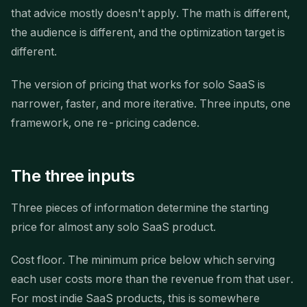
that advice mostly doesn't apply. The math is different,
the audience is different, and the optimization target is
different.
The version of pricing that works for solo SaaS is
narrower, faster, and more iterative. Three inputs, one
framework, one re-pricing cadence.
The three inputs
Three pieces of information determine the starting
price for almost any solo SaaS product.
Cost floor. The minimum price below which serving
each user costs more than the revenue from that user.
For most indie SaaS products, this is somewhere