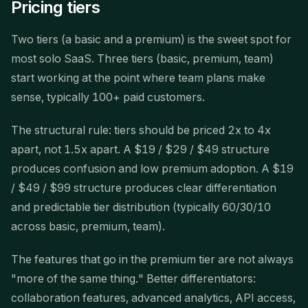
Pricing tiers
Two tiers (a basic and a premium) is the sweet spot for
most solo SaaS. Three tiers (basic, premium, team)
start working at the point where team plans make
sense, typically 100+ paid customers.
The structural rule: tiers should be priced 2x to 4x
apart, not 1.5x apart. A $19 / $29 / $49 structure
produces confusion and low premium adoption. A $19
/ $49 / $99 structure produces clear differentiation
and predictable tier distribution (typically 60/30/10
across basic, premium, team).
The features that go in the premium tier are not always
"more of the same thing." Better differentiators:
collaboration features, advanced analytics, API access,