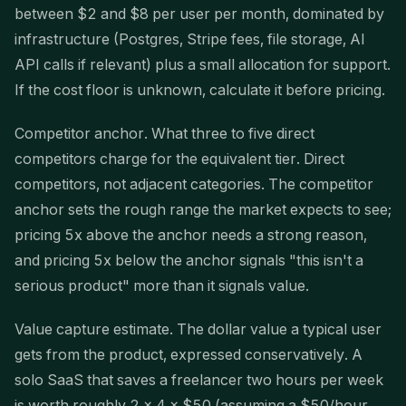
between $2 and $8 per user per month, dominated by
infrastructure (Postgres, Stripe fees, file storage, AI
API calls if relevant) plus a small allocation for support.
If the cost floor is unknown, calculate it before pricing.
Competitor anchor. What three to five direct
competitors charge for the equivalent tier. Direct
competitors, not adjacent categories. The competitor
anchor sets the rough range the market expects to see;
pricing 5x above the anchor needs a strong reason,
and pricing 5x below the anchor signals "this isn't a
serious product" more than it signals value.
Value capture estimate. The dollar value a typical user
gets from the product, expressed conservatively. A
solo SaaS that saves a freelancer two hours per week
is worth roughly 2 × 4 × $50 (assuming a $50/hour