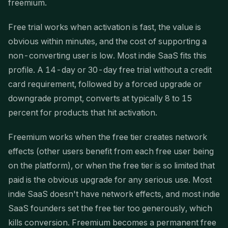
freemium.
Free trial works when activation is fast, the value is
obvious within minutes, and the cost of supporting a
non-converting user is low. Most indie SaaS fits this
profile. A 14-day or 30-day free trial without a credit
card requirement, followed by a forced upgrade or
downgrade prompt, converts at typically 8 to 15
percent for products that hit activation.
Freemium works when the free tier creates network
effects (other users benefit from each free user being
on the platform), or when the free tier is so limited that
paid is the obvious upgrade for any serious use. Most
indie SaaS doesn't have network effects, and most indie
SaaS founders set the free tier too generously, which
kills conversion. Freemium becomes a permanent free