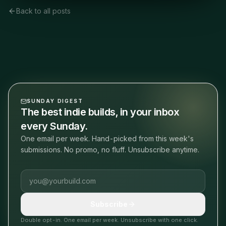
Back to all posts
SUNDAY DIGEST
The best indie builds, in your inbox
every Sunday.
One email per week. Hand-picked from this week's
submissions. No promo, no fluff. Unsubscribe anytime.
Email address
Subscribe
Double opt-in. One email per week. Unsubscribe with one click.