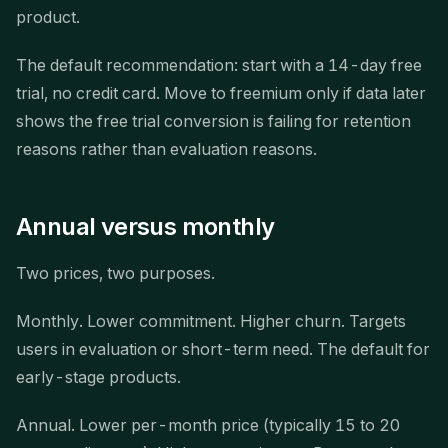
product.
The default recommendation: start with a 14-day free
trial, no credit card. Move to freemium only if data later
shows the free trial conversion is failing for retention
reasons rather than evaluation reasons.
Annual versus monthly
Two prices, two purposes.
Monthly. Lower commitment. Higher churn. Targets
users in evaluation or short-term need. The default for
early-stage products.
Annual. Lower per-month price (typically 15 to 20