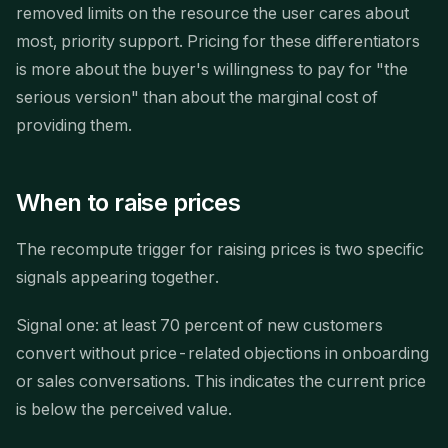
removed limits on the resource the user cares about
most, priority support. Pricing for these differentiators
is more about the buyer's willingness to pay for "the
serious version" than about the marginal cost of
providing them.
When to raise prices
The recompute trigger for raising prices is two specific
signals appearing together.
Signal one: at least 70 percent of new customers
convert without price-related objections in onboarding
or sales conversations. This indicates the current price
is below the perceived value.