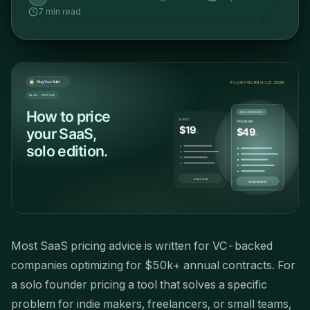
7
min read
Most SaaS pricing advice is written for VC-backed
companies optimizing for $50k+ annual contracts. For
a solo founder pricing a tool that solves a specific
problem for indie makers, freelancers, or small teams,