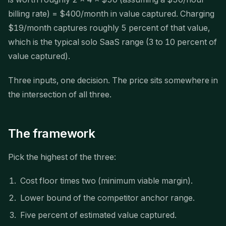
billing rate) = $400/month in value captured. Charging
$19/month captures roughly 5 percent of that value,
which is the typical solo SaaS range (3 to 10 percent of
value captured).
Three inputs, one decision. The price sits somewhere in
the intersection of all three.
The framework
Pick the highest of the three:
Cost floor times two (minimum viable margin).
Lower bound of the competitor anchor range.
Five percent of estimated value captured.