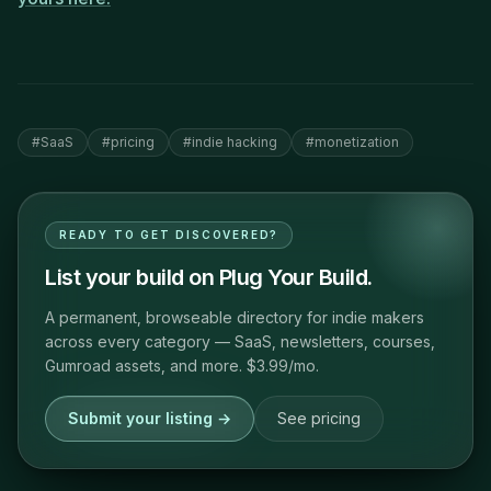
#
SaaS
#
pricing
#
indie hacking
#
monetization
READY TO GET DISCOVERED?
List your build on Plug Your Build.
A permanent, browseable directory for indie makers
across every category — SaaS, newsletters, courses,
Gumroad assets, and more. $3.99/mo.
Submit your listing →
See pricing