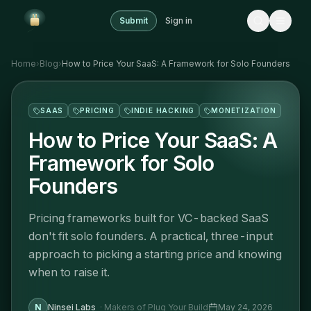
Submit
Sign in
Home
›
Blog
›
How to Price Your SaaS: A Framework for Solo Founders
SAAS
PRICING
INDIE HACKING
MONETIZATION
How to Price Your SaaS: A
Framework for Solo
Founders
Pricing frameworks built for VC-backed SaaS
don't fit solo founders. A practical, three-input
approach to picking a starting price and knowing
when to raise it.
N
Ninsei Labs
·
Makers of Plug Your Build
May 24, 2026