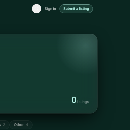
Sign in
Submit a listing
0
listings
s
2
Other
4