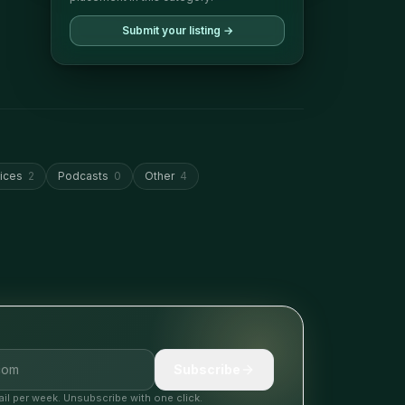
Submit your listing →
ices
2
Podcasts
0
Other
4
Subscribe
il per week. Unsubscribe with one click.