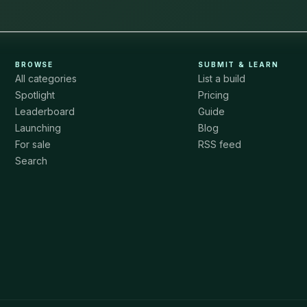
BROWSE
SUBMIT & LEARN
All categories
List a build
Spotlight
Pricing
Leaderboard
Guide
Launching
Blog
For sale
RSS feed
Search