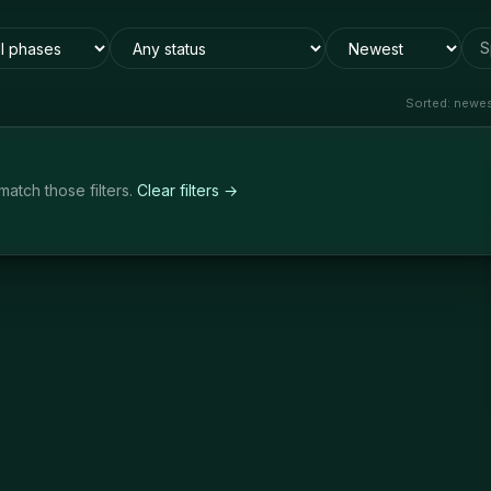
S
Sorted:
newest
match those filters.
Clear filters →