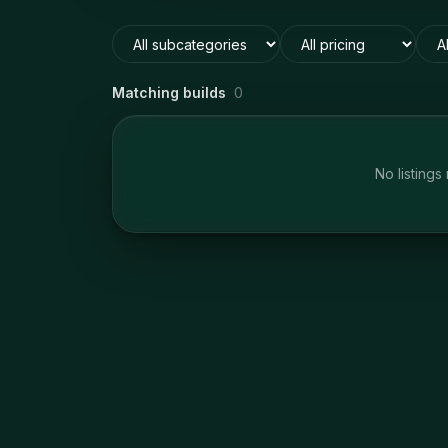
Matching builds
0
No listings 