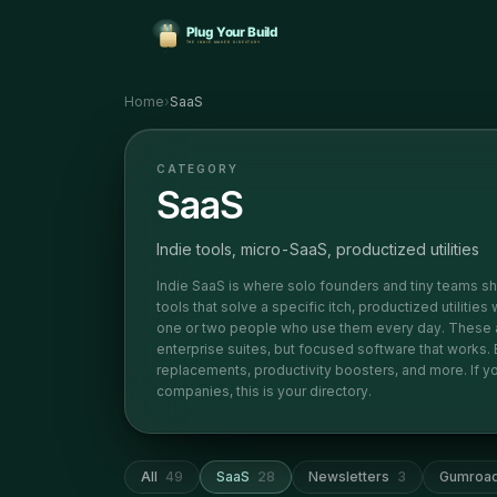
Home
›
SaaS
CATEGORY
SaaS
Indie tools, micro-SaaS, productized utilities
Indie SaaS is where solo founders and tiny teams sh
tools that solve a specific itch, productized utilities
one or two people who use them every day. These ar
enterprise suites, but focused software that works
replacements, productivity boosters, and more. If you
companies, this is your directory.
All
49
SaaS
28
Newsletters
3
Gumroa