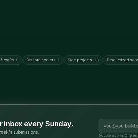
 & crafts
0
Discord servers
1
Side projects
10
Productized serv
Email address
ur inbox every Sunday.
eek's submissions.
Double opt-in. One ema