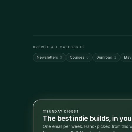
BROWSE ALL CATEGORIES
Newsletters
3
Courses
0
Gumroad
1
Etsy
SUNDAY DIGEST
The best indie builds, in yo
One email per week. Hand-picked from this w