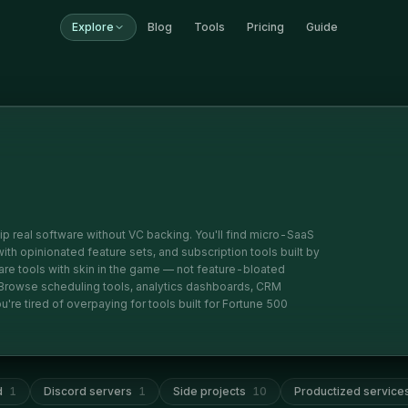
Explore
Blog
Tools
Pricing
Guide
ip real software without VC backing. You'll find micro-SaaS
 with opinionated feature sets, and subscription tools built by
e tools with skin in the game — not feature-bloated
. Browse scheduling tools, analytics dashboards, CRM
're tired of overpaying for tools built for Fortune 500
d
1
Discord servers
1
Side projects
10
Productized service