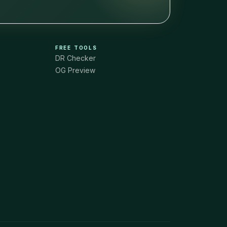
FREE TOOLS
DR Checker
OG Preview