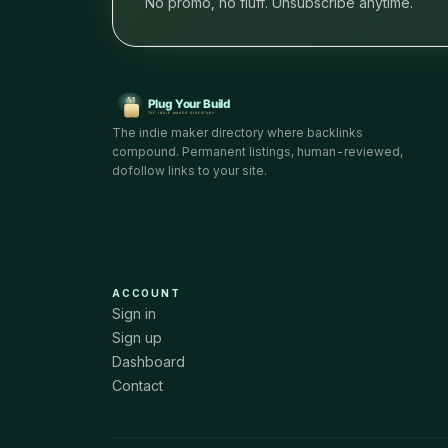
No promo, no fluff. Unsubscribe anytime.
The indie maker directory where backlinks
compound. Permanent listings, human-reviewed,
dofollow links to your site.
ACCOUNT
Sign in
Sign up
Dashboard
Contact