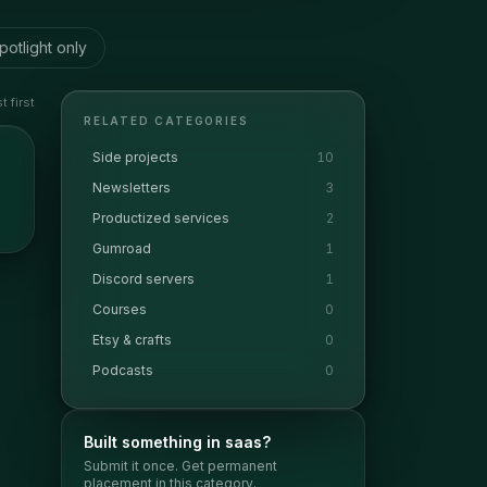
potlight only
 first
RELATED CATEGORIES
Side projects
10
Newsletters
3
Productized services
2
Gumroad
1
Discord servers
1
Courses
0
Etsy & crafts
0
Podcasts
0
Built something in
saas
?
Submit it once. Get permanent
placement in this category.