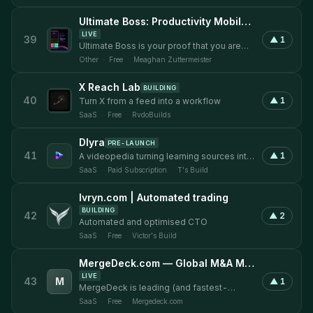
Ultimate Boss: Productivity Mobile Application
LIVE
39
▲
1
Ultimate Boss is your proof that you are
being productive and not just busy.
Other
·
Free
·
Meaghan Zuttermeister
X Reach Lab
BUILDING
40
▲
1
Turn X from a feed into a workflow
SaaS
·
Free
·
RvdoBuilds
Dlyra
PRE-LAUNCH
41
▲
1
A videopedia turning learning sources into
study packs, answers and assessments.
SaaS
·
Paid Subscription
·
T's Build
Ivryn.com | Automated trading
BUILDING
42
▲
2
Automated and optimised CTO
SaaS
·
Free
·
Victor's Build
MergeDeck.com — Global M&A Marketplace
LIVE
43
M
▲
1
MergeDeck is leading (and fastest-
growing) online marketplace for buying,
SaaS
·
Free
·
Mergedeck.com
selling, and investing in businesses. We