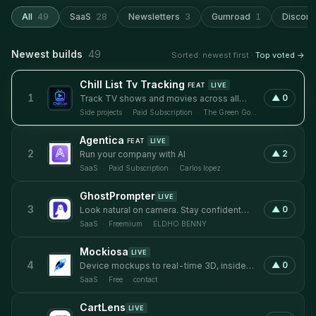
All
49
SaaS
28
Newsletters
3
Gumroad
1
Discord
Newest builds
49
Sorted: newest first ·
Top voted →
Chill List Tv Tracking
FEAT
LIVE
1
▲
0
Track TV shows and movies across all
streaming services without missing
Side projects
·
Paid Subscription
·
The Green Gorilla
episodes
Agentica
FEAT
LIVE
2
▲
2
Run your company with AI
SaaS
·
Paid Subscription
·
Carlos lopez
GhostPrompter
LIVE
3
▲
0
Look natural on camera. Stay confident
while presenting.
SaaS
·
Freemium
·
ELDHO BENNY
Mockiosa
LIVE
4
▲
0
Device mockups to real-time 3D, inside
Framer
SaaS
·
Free
·
contact
CartLens
LIVE