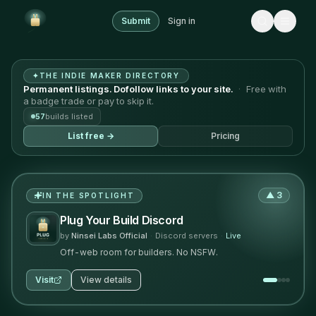
Submit
Sign in
Plug Your Build — the indie maker directory where back
✦
THE INDIE MAKER DIRECTORY
Permanent listings. Dofollow links to your site.
·
Free with
a badge trade or pay to skip it.
57
builds listed
List free →
Pricing
▲
3
IN THE SPOTLIGHT
Plug Your Build Discord
by
Ninsei Labs Official
·
Discord servers
·
Live
Off-web room for builders. No NSFW.
Visit
View details