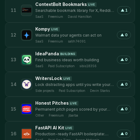
ContextBolt Bookmarks
LIVE
11
▲
1
Searchable bookmark library for X, Reddit,
and LinkedIn in one place.
SaaS
·
Freemium
·
David Hamilton
Kompy
LIVE
12
▲
0
Walmart data your agents can act on
SaaS
·
Freemium
·
satih74091
IdeaPanda
BUILDING
13
▲
0
Find business ideas worth building
SaaS
·
Paid Subscription
·
sibis18356
WritersLock
LIVE
14
▲
0
Lock distracting apps until you write your
daily journal entry.
Side projects
·
Paid Subscription
·
Devin Starks
Honest Pitches
LIVE
15
▲
0
Permanent pitch pages scored by your
audience, 24/7 on the record.
Other
·
Freemium
·
jbarba
FastAPI AI Kit
LIVE
16
▲
0
Production-ready FastAPI boilerplate:
auth, LLM, RAG, billing. Deploy in hours.