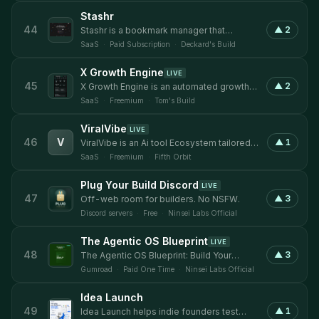
connect verified buyers, sellers, advisors,
Stashr
and investors for seamless M&A
44
▲
2
Stashr is a bookmark manager that
transactions — from profitable SaaS
captures everything you save across X,
startups and e-commerce brands to
SaaS
·
Paid Subscription
·
Deckard's Build
Reddit, Instagram, TikTok, and your
established
browser - automatically. AI reads and tags
X Growth Engine
LIVE
every save on the way in, so you can
45
▲
2
X Growth Engine is an automated growth
search your whole library in plain English,
platform for X (Twitter) that connects a
or plug it into any other AI tool over MCP.
SaaS
·
Freemium
·
Tom's Build
passive Chrome extension to an
intelligent dashboard. As you browse X
ViralVibe
LIVE
normally, the extension quietly records
46
V
▲
1
ViralVibe is an Ai tool Ecosystem tailored
every post you encounter — your home
toward Content Creators and open to all
feed, searches, profiles, threads. The
SaaS
·
Freemium
·
Fifth Orbit
kinds of users.
dashboard then
Plug Your Build Discord
LIVE
47
▲
3
Off-web room for builders. No NSFW.
Discord servers
·
Free
·
Ninsei Labs Official
The Agentic OS Blueprint
LIVE
48
▲
3
The Agentic OS Blueprint: Build Your
Personal AI OS.
Gumroad
·
Paid One Time
·
Ninsei Labs Official
Idea Launch
49
▲
1
Idea Launch helps indie founders test