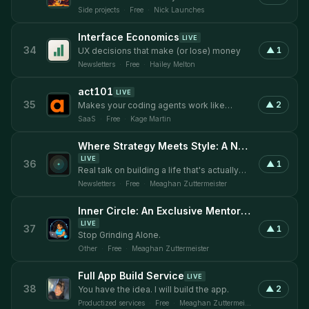
discover and get discovered with SEO.
Side projects
·
Free
·
Nick Launches
Interface Economics
LIVE
34
▲
1
UX decisions that make (or lose) money
Newsletters
·
Free
·
Hailey Melton
act101
LIVE
35
▲
2
Makes your coding agents work like
engineers.
SaaS
·
Free
·
Kage Martin
Where Strategy Meets Style: A Newsletter by Strategic Style
LIVE
36
▲
1
Real talk on building a life that's actually
yours.
Newsletters
·
Free
·
Meaghan Zuttermeister
Inner Circle: An Exclusive Mentorship
LIVE
37
▲
1
Stop Grinding Alone.
Other
·
Free
·
Meaghan Zuttermeister
Full App Build Service
LIVE
38
▲
2
You have the idea. I will build the app.
Productized services
·
Free
·
Meaghan Zuttermeister