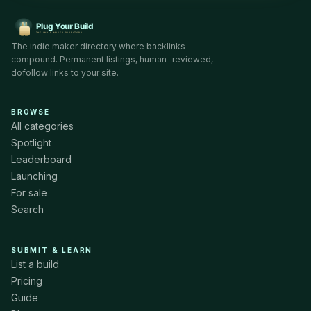
The indie maker directory where backlinks
compound. Permanent listings, human-reviewed,
dofollow links to your site.
BROWSE
All categories
Spotlight
Leaderboard
Launching
For sale
Search
SUBMIT & LEARN
List a build
Pricing
Guide