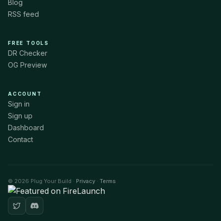
Blog
RSS feed
FREE TOOLS
DR Checker
OG Preview
ACCOUNT
Sign in
Sign up
Dashboard
Contact
© 2026 Plug Your Build ·
Privacy
·
Terms