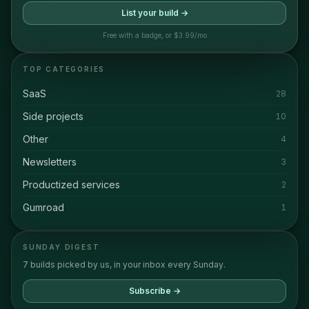
List your build →
Free with a badge, or $3.99/mo
TOP CATEGORIES
SaaS
28
Side projects
10
Other
4
Newsletters
3
Productized services
2
Gumroad
1
SUNDAY DIGEST
7 builds picked by us, in your inbox every Sunday.
Subscribe →