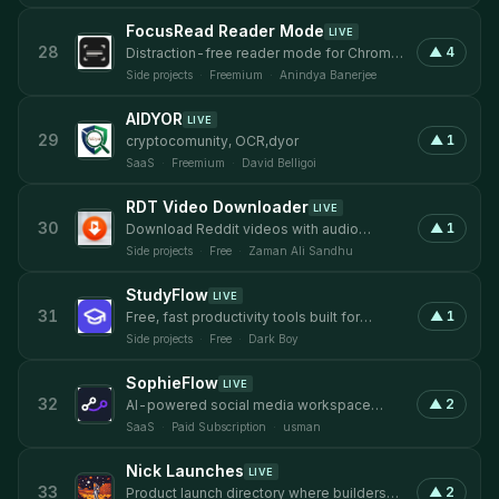
FocusRead Reader Mode
LIVE
28
▲
4
Distraction-free reader mode for Chrome
with customizable themes and typography
Side projects
·
Freemium
·
Anindya Banerjee
AIDYOR
LIVE
29
▲
1
cryptocomunity, OCR,dyor
SaaS
·
Freemium
·
David Belligoi
RDT Video Downloader
LIVE
30
▲
1
Download Reddit videos with audio
merged automatically, no watermarks
Side projects
·
Free
·
Zaman Ali Sandhu
StudyFlow
LIVE
31
▲
1
Free, fast productivity tools built for
students.
Side projects
·
Free
·
Dark Boy
SophieFlow
LIVE
32
▲
2
AI-powered social media workspace
copywriting, design, and schedule in 1
SaaS
·
Paid Subscription
·
usman
tool.
Nick Launches
LIVE
33
▲
2
Product launch directory where builders