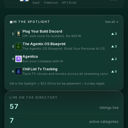
SaaS and app ideas with real paid traffic
SaaS
·
Freemium
·
AP's Build
before they spend months building.
Submit an idea or existing product page,
and Idea Launch handles the test page, ad
creative, targeting, and readout so you can
IN THE SPOTLIGHT
See all →
see whether strangers actually care.
Plug Your Build Discord
1
▲
3
Off-web room for builders. No NSFW.
The Agentic OS Blueprint
2
▲
3
The Agentic OS Blueprint: Build Your Personal AI OS.
Agentica
3
▲
2
Run your company with AI
Chill List Tv Tracking
4
▲
0
Track TV shows and movies across all streaming services without missing episodes
Get in the Spotlight →
$14.99/mo for top placement + Sunday digest.
LIVE ON THE DIRECTORY
57
listings live
7
active categories