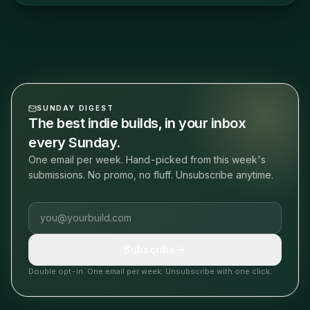
SUNDAY DIGEST
The best indie builds, in your inbox
every Sunday.
One email per week. Hand-picked from this week's
submissions. No promo, no fluff. Unsubscribe anytime.
Email address
Subscribe
Double opt-in. One email per week. Unsubscribe with one click.