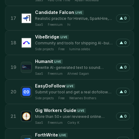
SaaS
·
Paid One Time
·
Ayaan Motiwala
Candidate Falcon
LIVE
17
▲
0
Realistic practice for HireVue, SparkHire,
Talview, and VidCruiter.
SaaS
·
Freemium
·
hi
VibeBridge
LIVE
18
▲
0
Community and tools for shipping AI-built
products reliably
Side projects
·
Free
·
lumina.celebs
Humanit
LIVE
19
▲
0
Rewrite AI-generated text to sound
human, then verify with a built-in detector.
SaaS
·
Freemium
·
Ahmed Gagan
EasyDoFollow
LIVE
20
▲
0
Submit your tool and get a real dofollow
backlink.
Side projects
·
Free
·
Welsenes Brothers
Gig Workers Guide
LIVE
21
▲
0
More than 50+ user reviewed online
income gigs with ratings from real people!
SaaS
·
Freemium
·
Corky K
ForthWrite
LIVE