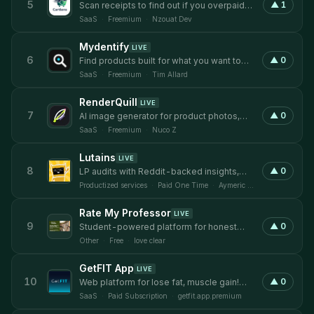
5
▲
1
Scan receipts to find out if you overpaid
and compare prices across local stores
SaaS
·
Freemium
·
Nzouat Dev
Mydentify
LIVE
6
▲
0
Find products built for what you want to
do.
SaaS
·
Freemium
·
Tim Allard
RenderQuill
LIVE
7
▲
0
AI image generator for product photos,
ads, and commercial visual content.
SaaS
·
Freemium
·
Nuco Z
Lutains
LIVE
8
▲
0
LP audits with Reddit-backed insights,
Figma annotations, and hero rewrites
Productized services
·
Paid One Time
·
Aymeric Aveline
Rate My Professor
LIVE
9
▲
0
Student-powered platform for honest
professor ratings
Other
·
Free
·
love clear
GetFIT App
LIVE
10
▲
0
Web platform for lose fat, muscle gain!
Tracking, recipes, programs & more!
SaaS
·
Paid Subscription
·
getfit.app.premium