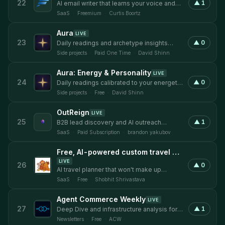
22
▲
1
AI email writer that learns your voice and
drafts replies that sound like you.
SaaS
·
Freemium
·
Curtis Boortz
Aura
LIVE
23
▲
0
Daily readings and archetype insights
based on your energy signature.
Side projects
·
Paid One Time
·
David Shinn
Aura: Energy & Personality
LIVE
24
▲
0
Daily readings calibrated to your energetic
archetype.
Side projects
·
Free
·
David Shinn
OutReign
LIVE
25
▲
1
B2B lead discovery and AI outreach
platform for founder-led sales teams.
SaaS
·
Paid Subscription
·
brandon yakubov
Free, AI-powered custom travel planner with no signup
LIVE
26
▲
0
AI travel planner that won't make up
museum hours
SaaS
·
Free
·
Shobhit Shrivastava
Agent Commerce Weekly
LIVE
27
▲
1
Deep Dive and infrastructure analysis for
AI agent commerce, delivered weekly.
Newsletters
·
Free
·
ACW