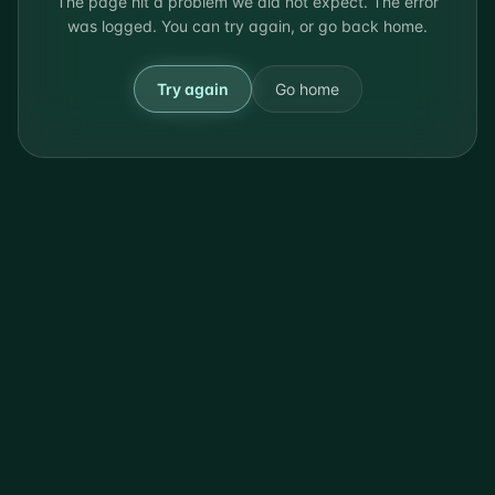
The page hit a problem we did not expect. The error
was logged. You can try again, or go back home.
Try again
Go home